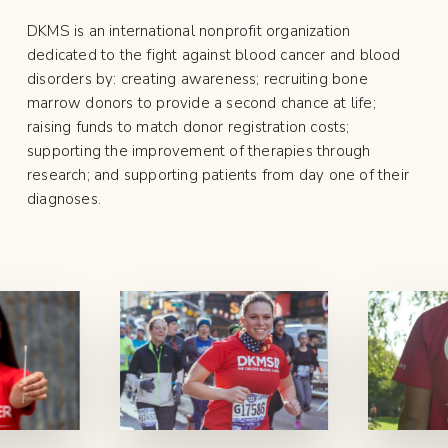
DKMS is an international nonprofit organization
dedicated to the fight against blood cancer and blood
disorders by: creating awareness; recruiting bone
marrow donors to provide a second chance at life;
raising funds to match donor registration costs;
supporting the improvement of therapies through
research; and supporting patients from day one of their
diagnoses.