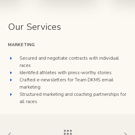
Our Services
MARKETING
Secured and negotiate contracts with individual
races
Identifed athletes with press-worthy stories
Crafted e-newsletters for Team DKMS email
marketing
Structured marketing and coaching partnerships for
all races