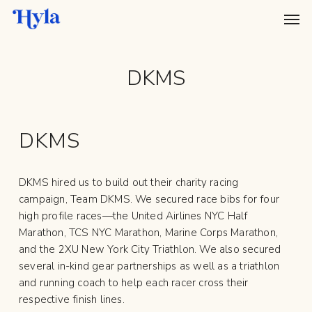
Skip
Menu
Men
to
main
content
DKMS
DKMS
DKMS hired us to build out their charity racing
campaign, Team DKMS. We secured race bibs for four
high profile races—the United Airlines NYC Half
Marathon, TCS NYC Marathon, Marine Corps Marathon,
and the 2XU New York City Triathlon. We also secured
several in-kind gear partnerships as well as a triathlon
and running coach to help each racer cross their
respective finish lines.